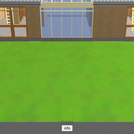
Home
info