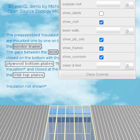
explode roof
show_labels
show_roof
lower walls
show_ply_osb
show_frames
show_sunroom
meter & feet
Close Controls