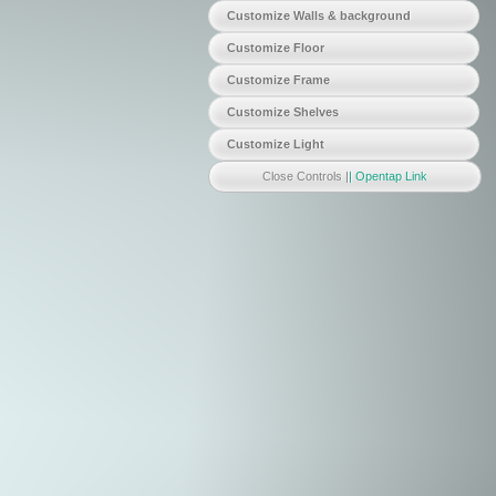
Customize Walls & background
WallColor
showWalls
Customize Floor
showTextureFloor
changeTexture
Customize Frame
FrameColor
FrameShininess
FrameSpecular
Customize Shelves
ShelfColor
ShelfShininess
ShelfSpecular
Customize Light
MoveLightX
MoveLightY
MoveLightZ
lightIntensity
Close Controls |
| Opentap Link